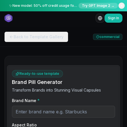
✨
New model: 50% off credit usage for a limited time
Try GPT Image 2 →
Sign In
Back to Template Gallery
commercial
Ready-to-use template
Brand Pill Generator
Transform Brands into Stunning Visual Capsules
Brand Name
*
Aspect Ratio