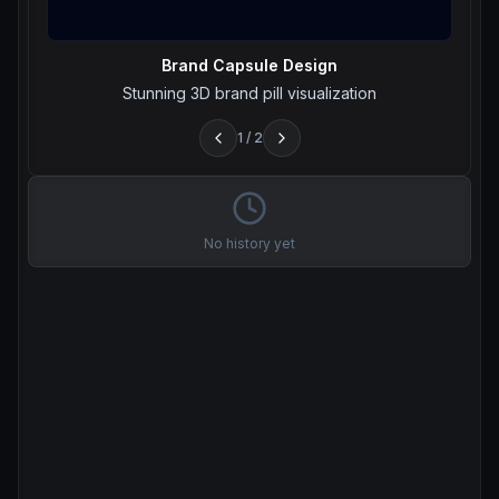
Brand Capsule Design
Stunning 3D brand pill visualization
1
/
2
No history yet