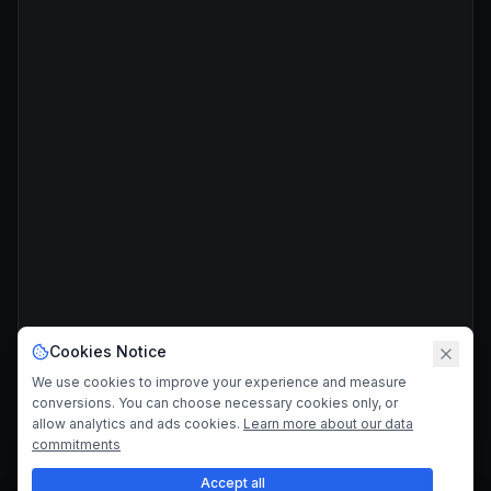
Cookies Notice
We use cookies to improve your experience and measure
conversions. You can choose necessary cookies only, or
allow analytics and ads cookies.
Learn more about our data
commitments
Accept all