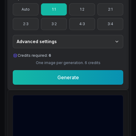
Auto
1:1
1:2
2:1
2:3
3:2
4:3
3:4
Advanced settings
Credits required:
6
One image per generation.
6
credits
Generate