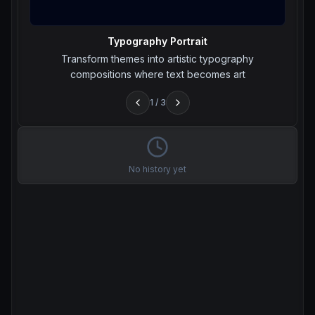
Typography Portrait
Transform themes into artistic typography
compositions where text becomes art
1
/
3
No history yet