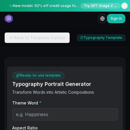
✨
New model: 50% off credit usage for a limited time
Try GPT Image 2 →
Sign In
Back to Template Gallery
Typography Template
Ready-to-use template
Typography Portrait Generator
Transform Words into Artistic Compositions
Theme Word
*
Aspect Ratio