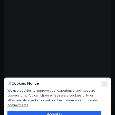
Cookies Notice
We use cookies to improve your experience and measure
conversions. You can choose necessary cookies only, or
allow analytics and ads cookies.
Learn more about our data
commitments
Accept all