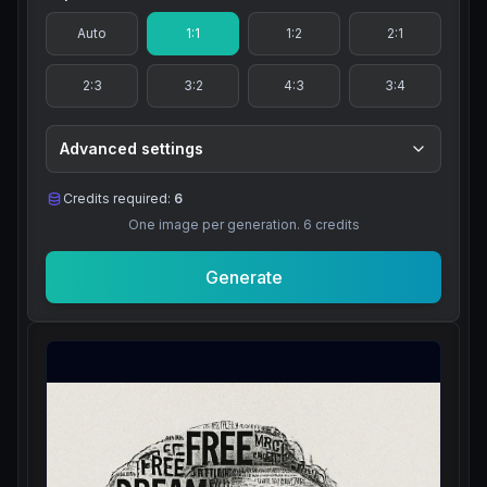
Auto
1:1
1:2
2:1
2:3
3:2
4:3
3:4
Advanced settings
Credits required:
6
One image per generation.
6
credits
Generate