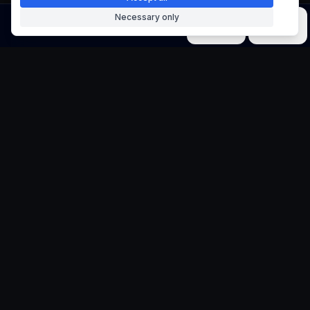
Necessary only
Image
Video
Music
Models
Tools
Typography Portrait
Generator
Transform Words into Artistic Compositions
Create stunning typography portraits
where text and letters form beautiful
artistic compositions based on your chosen
theme. Perfect for creative design projects
and typographic art.