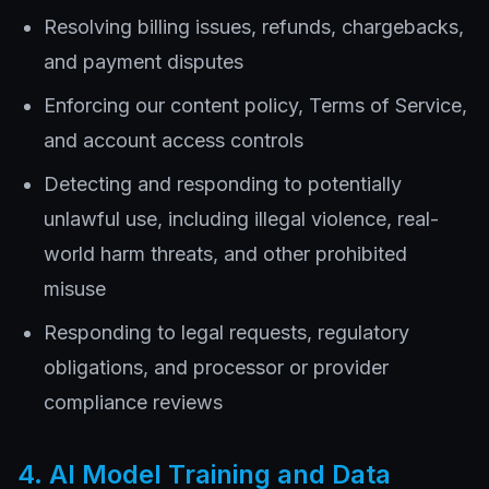
Resolving billing issues, refunds, chargebacks,
and payment disputes
Enforcing our content policy, Terms of Service,
and account access controls
Detecting and responding to potentially
unlawful use, including illegal violence, real-
world harm threats, and other prohibited
misuse
Responding to legal requests, regulatory
obligations, and processor or provider
compliance reviews
4. AI Model Training and Data