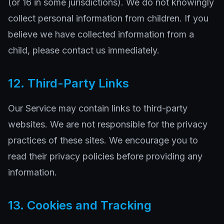
(or 16 in some jurisdictions). We do not knowingly
collect personal information from children. If you
believe we have collected information from a
child, please contact us immediately.
12. Third-Party Links
Our Service may contain links to third-party
websites. We are not responsible for the privacy
practices of these sites. We encourage you to
read their privacy policies before providing any
information.
13. Cookies and Tracking