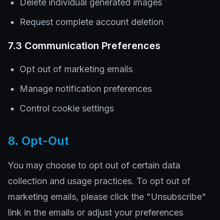
Delete individual generated images
Request complete account deletion
7.3 Communication Preferences
Opt out of marketing emails
Manage notification preferences
Control cookie settings
8. Opt-Out
You may choose to opt out of certain data
collection and usage practices. To opt out of
marketing emails, please click the "Unsubscribe"
link in the emails or adjust your preferences