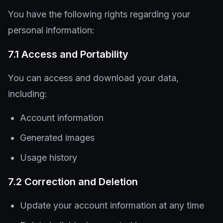
You have the following rights regarding your
personal information:
7.1 Access and Portability
You can access and download your data,
including:
Account information
Generated images
Usage history
7.2 Correction and Deletion
Update your account information at any time