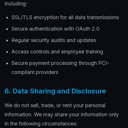
including:
SSL/TLS encryption for all data transmissions
Secure authentication with OAuth 2.0
Regular security audits and updates
Access controls and employee training
Secure payment processing through PCI-
compliant providers
6. Data Sharing and Disclosure
We do not sell, trade, or rent your personal
information. We may share your information only
in the following circumstances: