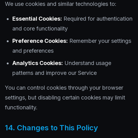
We use cookies and similar technologies to:
Essential Cookies:
Required for authentication
and core functionality
Preference Cookies:
Remember your settings
and preferences
Analytics Cookies:
Understand usage
patterns and improve our Service
You can control cookies through your browser
settings, but disabling certain cookies may limit
functionality.
14. Changes to This Policy