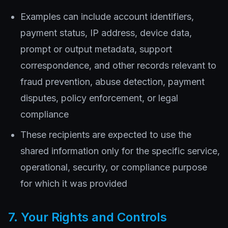
Examples can include account identifiers,
payment status, IP address, device data,
prompt or output metadata, support
correspondence, and other records relevant to
fraud prevention, abuse detection, payment
disputes, policy enforcement, or legal
compliance
These recipients are expected to use the
shared information only for the specific service,
operational, security, or compliance purpose
for which it was provided
7. Your Rights and Controls