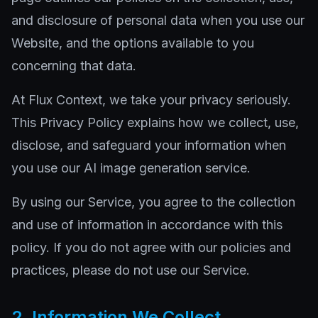
and disclosure of personal data when you use our
Website, and the options available to you
concerning that data.
At Flux Context, we take your privacy seriously.
This Privacy Policy explains how we collect, use,
disclose, and safeguard your information when
you use our AI image generation service.
By using our Service, you agree to the collection
and use of information in accordance with this
policy. If you do not agree with our policies and
practices, please do not use our Service.
2. Information We Collect