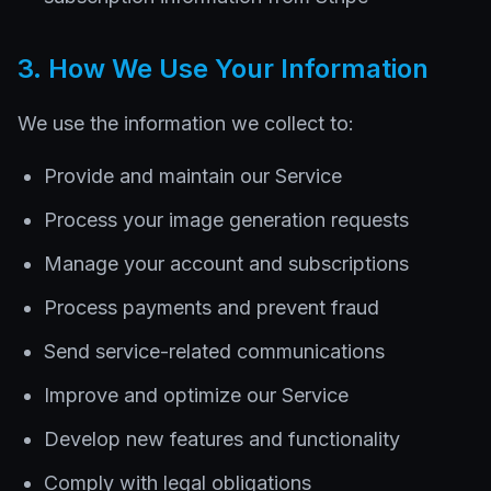
3. How We Use Your Information
We use the information we collect to:
Provide and maintain our Service
Process your image generation requests
Manage your account and subscriptions
Process payments and prevent fraud
Send service-related communications
Improve and optimize our Service
Develop new features and functionality
Comply with legal obligations