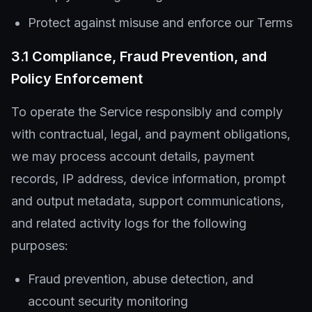
Protect against misuse and enforce our Terms
3.1 Compliance, Fraud Prevention, and
Policy Enforcement
To operate the Service responsibly and comply
with contractual, legal, and payment obligations,
we may process account details, payment
records, IP address, device information, prompt
and output metadata, support communications,
and related activity logs for the following
purposes:
Fraud prevention, abuse detection, and
account security monitoring