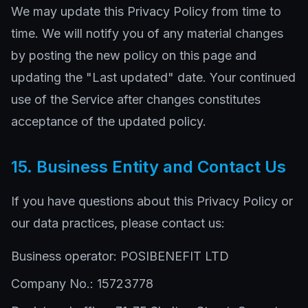
We may update this Privacy Policy from time to
time. We will notify you of any material changes
by posting the new policy on this page and
updating the "Last updated" date. Your continued
use of the Service after changes constitutes
acceptance of the updated policy.
15. Business Entity and Contact Us
If you have questions about this Privacy Policy or
our data practices, please contact us:
Business operator: POSIBENEFIT LTD
Company No.: 15723778