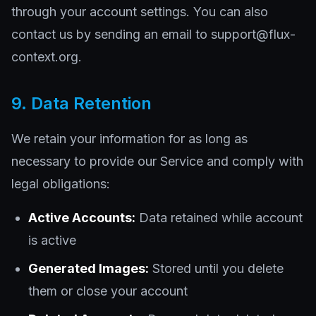
through your account settings. You can also
contact us by sending an email to support@flux-
context.org.
9. Data Retention
We retain your information for as long as
necessary to provide our Service and comply with
legal obligations:
Active Accounts:
Data retained while account
is active
Generated Images:
Stored until you delete
them or close your account