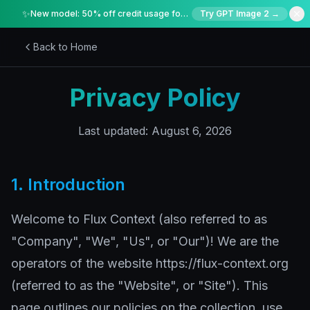
✨
New model: 50% off credit usage for a limited time
Try GPT Image 2 →
Back to Home
Privacy Policy
Last updated: August 6, 2026
1. Introduction
Welcome to Flux Context (also referred to as
"Company", "We", "Us", or "Our")! We are the
operators of the website https://flux-context.org
(referred to as the "Website", or "Site"). This
page outlines our policies on the collection, use,