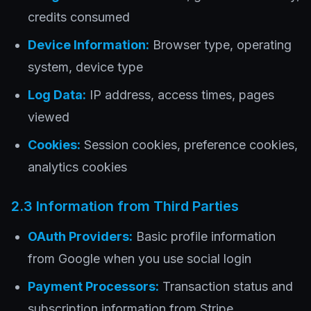
credits consumed
Device Information:
Browser type, operating
system, device type
Log Data:
IP address, access times, pages
viewed
Cookies:
Session cookies, preference cookies,
analytics cookies
2.3 Information from Third Parties
OAuth Providers:
Basic profile information
from Google when you use social login
Payment Processors:
Transaction status and
subscription information from Stripe