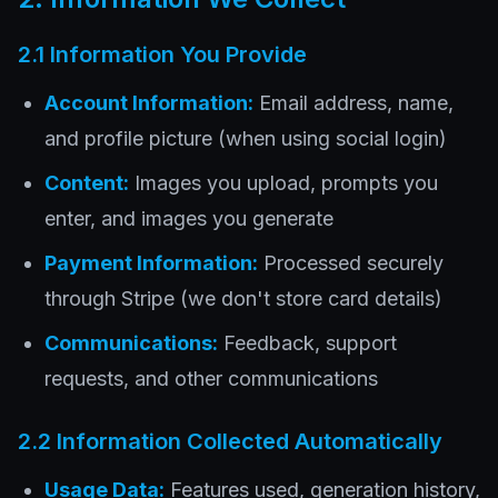
2.1 Information You Provide
Account Information:
Email address, name,
and profile picture (when using social login)
Content:
Images you upload, prompts you
enter, and images you generate
Payment Information:
Processed securely
through Stripe (we don't store card details)
Communications:
Feedback, support
requests, and other communications
2.2 Information Collected Automatically
Usage Data:
Features used, generation history,