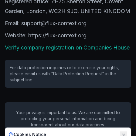
Registered office: 71-75 Shelton Street, Covent
Garden, London, WC2H 9JQ, UNITED KINGDOM
Email: support@flux-context.org
Website: https://flux-context.org
Verify company registration on Companies House
For data protection inquiries or to exercise your rights,
please email us with "Data Protection Request" in the
subject line.
Your privacy is important to us. We are committed to
protecting your personal information and being
transparent about our data practices.
Cookies Notice