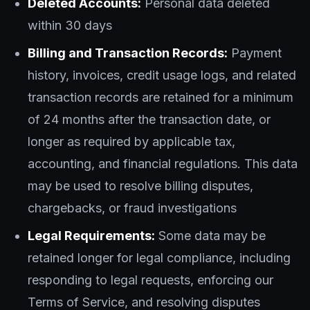
Deleted Accounts:
Personal data deleted
within 30 days
Billing and Transaction Records:
Payment
history, invoices, credit usage logs, and related
transaction records are retained for a minimum
of 24 months after the transaction date, or
longer as required by applicable tax,
accounting, and financial regulations. This data
may be used to resolve billing disputes,
chargebacks, or fraud investigations
Legal Requirements:
Some data may be
retained longer for legal compliance, including
responding to legal requests, enforcing our
Terms of Service, and resolving disputes