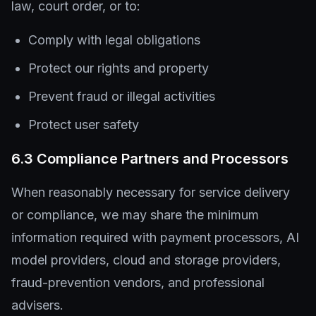
law, court order, or to:
Comply with legal obligations
Protect our rights and property
Prevent fraud or illegal activities
Protect user safety
6.3 Compliance Partners and Processors
When reasonably necessary for service delivery
or compliance, we may share the minimum
information required with payment processors, AI
model providers, cloud and storage providers,
fraud-prevention vendors, and professional
advisers.