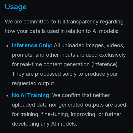
Usage
We are committed to full transparency regarding
how your data is used in relation to AI models:
Inference Only:
All uploaded images, videos,
prompts, and other inputs are used exclusively
for real-time content generation (inference).
They are processed solely to produce your
requested output.
No AI Training:
We confirm that neither
uploaded data nor generated outputs are used
for training, fine-tuning, improving, or further
developing any AI models.