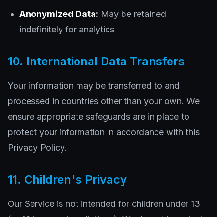
Anonymized Data:
May be retained
indefinitely for analytics
10. International Data Transfers
Your information may be transferred to and
processed in countries other than your own. We
ensure appropriate safeguards are in place to
protect your information in accordance with this
Privacy Policy.
11. Children's Privacy
Our Service is not intended for children under 13