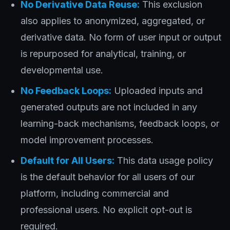
No Derivative Data Reuse:
This exclusion
also applies to anonymized, aggregated, or
derivative data. No form of user input or output
is repurposed for analytical, training, or
developmental use.
No Feedback Loops:
Uploaded inputs and
generated outputs are not included in any
learning-back mechanisms, feedback loops, or
model improvement processes.
Default for All Users:
This data usage policy
is the default behavior for all users of our
platform, including commercial and
professional users. No explicit opt-out is
required.