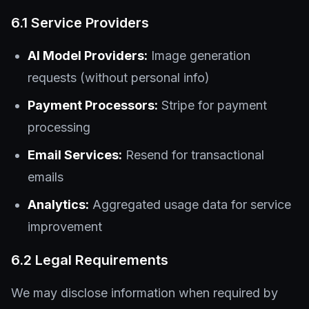
6.1 Service Providers
AI Model Providers:
Image generation
requests (without personal info)
Payment Processors:
Stripe for payment
processing
Email Services:
Resend for transactional
emails
Analytics:
Aggregated usage data for service
improvement
6.2 Legal Requirements
We may disclose information when required by