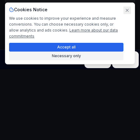
Cookies Notice
We use cookies to improve your experience and measure
conversions. You can choose necessary cookies only, or
allow analytics and ads cookies.
Learn more about our data
commitments
Accept all
Necessary only
Image
Video
Music
Models
Tools
Vector Art Poster
Generator
Create Vibrant Summer-Themed Posters