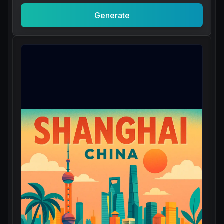
Generate