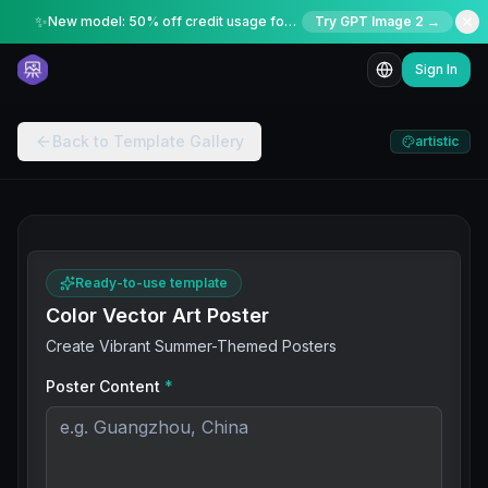
✨
New model: 50% off credit usage for a limited time
Try GPT Image 2 →
Sign In
Back to Template Gallery
artistic
Ready-to-use template
Color Vector Art Poster
Create Vibrant Summer-Themed Posters
Poster Content
*