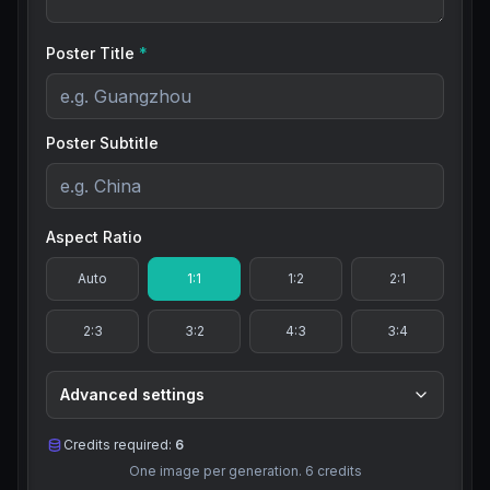
Poster Title
*
Poster Subtitle
Aspect Ratio
Auto
1:1
1:2
2:1
2:3
3:2
4:3
3:4
Advanced settings
Credits required:
6
One image per generation.
6
credits